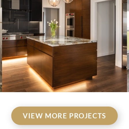
VIEW MORE PROJECTS