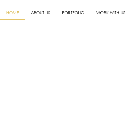
HOME
ABOUT US
PORTFOLIO
WORK WITH US