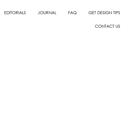
EDITORIALS
JOURNAL
FAQ
GET DESIGN TIPS
CONTACT US