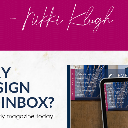
RY
SIGN
 INBOX?
ly magazine today!