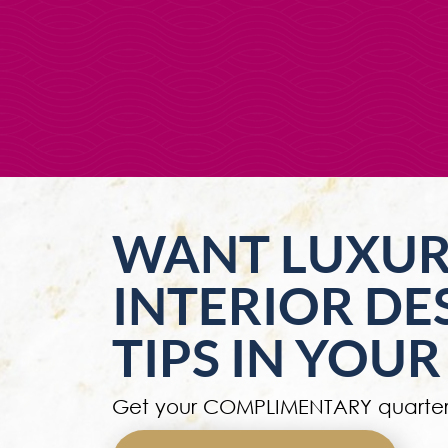
WANT LUXU
INTERIOR DE
TIPS IN YOUR
Get your COMPLIMENTARY quarter