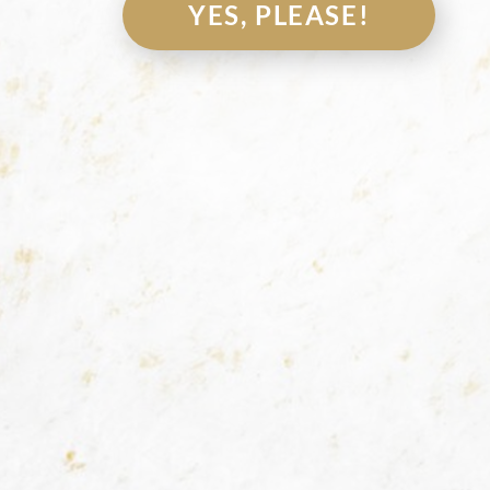
YES, PLEASE!